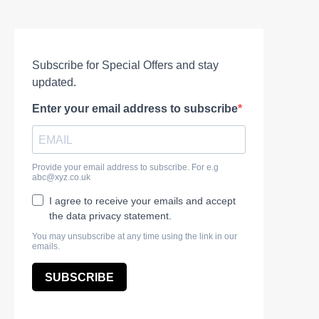
Subscribe for Special Offers and stay
updated.
Enter your email address to subscribe
Provide your email address to subscribe. For e.g
abc@xyz.co.uk
I agree to receive your emails and accept
the data privacy statement.
You may unsubscribe at any time using the link in our
emails.
SUBSCRIBE